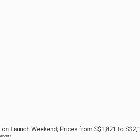
s on Launch Weekend; Prices from S$1,821 to S$2,
mments