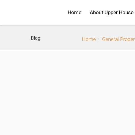
Home
About Upper House
Blog
Home
General Prope