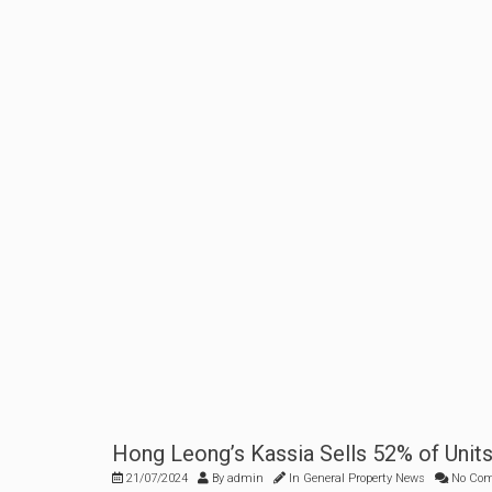
Hong Leong’s Kassia Sells 52% of Unit
21/07/2024
By
admin
In
General Property News
No Co