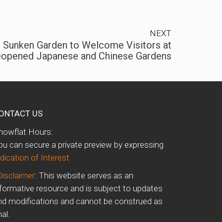
NEXT
d Sunken Garden to Welcome Visitors at
opened Japanese and Chinese Gardens
ONTACT US
howflat Hours:
ou can secure a private preview by expressing
dication of Interest
Disclaimer
: This website serves as an
nformative resource and is subject to updates
nd modifications and cannot be construed as
nal.