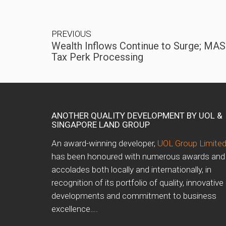
PREVIOUS
Wealth Inflows Continue to Surge; MA
Tax Perk Processing
ANOTHER QUALITY DEVELOPMENT BY UOL &
SINGAPORE LAND GROUP
An award-winning developer,
UOL Group Limite
has been honoured with numerous awards and
accolades both locally and internationally, in
recognition of its portfolio of quality, innovative
developments and commitment to business
excellence….