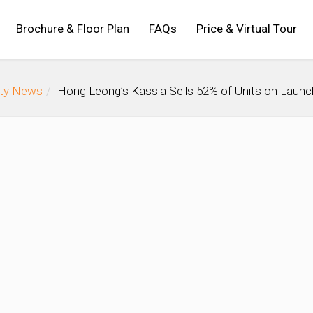
Brochure & Floor Plan
FAQs
Price & Virtual Tour
rty News
Hong Leong’s Kassia Sells 52% of Units on Launc