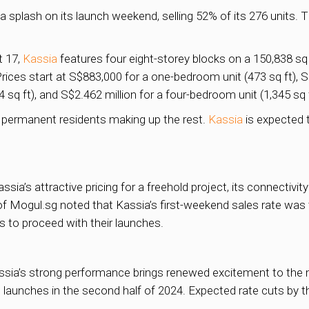
plash on its launch weekend, selling 52% of its 276 units. 
t 17,
Kassia
features four eight-storey blocks on a 150,838 s
ices start at S$883,000 for a one-bedroom unit (473 sq ft), S
4 sq ft), and S$2.462 million for a four-bedroom unit (1,345 sq f
 permanent residents making up the rest.
Kassia
is expected t
ssia’s attractive pricing for a freehold project, its connectivi
f Mogul.sg noted that Kassia’s first-weekend sales rate was 
 to proceed with their launches.
ssia’s strong performance brings renewed excitement to the m
 launches in the second half of 2024. Expected rate cuts by