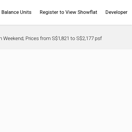
Balance Units
Register to View Showflat
Developer
h Weekend; Prices from S$1,821 to S$2,177 psf