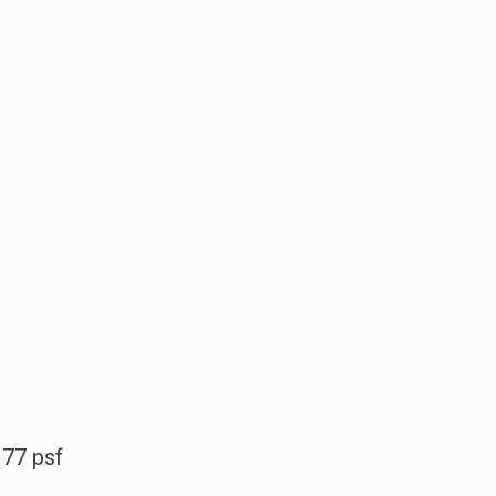
177 psf