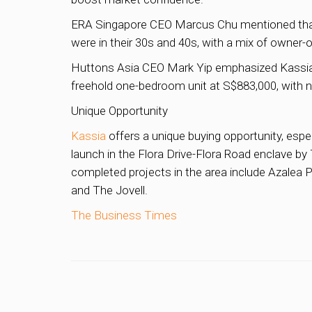
ERA Singapore CEO Marcus Chu mentioned that Kas
were in their 30s and 40s, with a mix of owner-
Huttons Asia CEO Mark Yip emphasized Kassia’s tr
freehold one-bedroom unit at S$883,000, with no
Unique Opportunity
Kassia
offers a unique buying opportunity, espe
launch in the Flora Drive-Flora Road enclave b
completed projects in the area include Azalea Pa
and The Jovell.
The Business Times