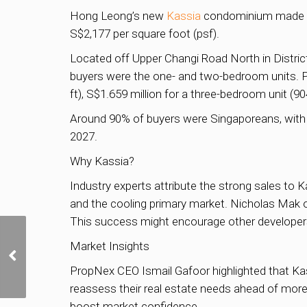
Hong Leong’s new
Kassia
condominium made a s
S$2,177 per square foot (psf).
Located off Upper Changi Road North in Distric
buyers were the one- and two-bedroom units. Pr
ft), S$1.659 million for a three-bedroom unit (90
Around 90% of buyers were Singaporeans, with
2027.
Why Kassia?
Industry experts attribute the strong sales to Ka
and the cooling primary market. Nicholas Mak o
This success might encourage other developers
Wealth Inflows Continue
Market Insights
to Surge; MAS Works to
Speed Up Tax Perk
PropNex CEO Ismail Gafoor highlighted that Ka
Processing
reassess their real estate needs ahead of more
boost market confidence.