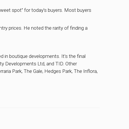
“sweet spot” for today’s buyers. Most buyers
ry prices. He noted the rarity of finding a
d in boutique developments. It’s the final
City Developments Ltd, and TID. Other
rraria Park, The Gale, Hedges Park, The Inflora,