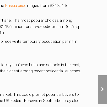
The
Kassia price
ranged from S$1,821 to
q ft site. The most popular choices among
$1.196 million for a two-bedroom unit (656 sq
t).
o receive its temporary occupation permit in
ty to key business hubs and schools in the east,
the highest among recent residential launches.
arket. This could prompt potential buyers to
 the US Federal Reserve in September may also