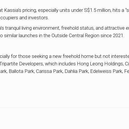
sia’s pricing, especially units under S$1.5 million, hits a 
occupiers and investors.
anquil living environment, freehold status, and attractive ent
 similar launches in the Outside Central Region since 2021.
cially for those seeking a new freehold home but not intereste
y Tripartite Developers, which includes Hong Leong Holdings, 
rk, Ballota Park, Carissa Park, Dahlia Park, Edelweiss Park, Fe