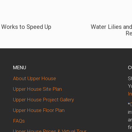
S Works to Speed Up
Water Lilies an
Re
MENU
C
About Upper House
S
d
Y
Upper House Site Plan
In
Upper House Project Gallery
*
Upper House Floor Plan
i
a
FAQs
fi
Upper House Prices & Virtual Tour