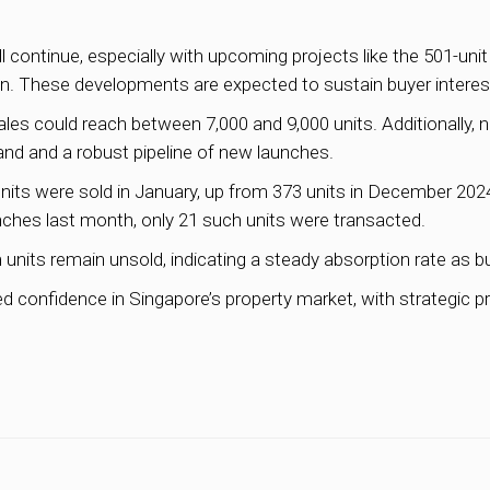
 continue, especially with upcoming projects like the 501-uni
n. These developments are expected to sustain buyer interest
s could reach between 7,000 and 9,000 units. Additionally, n
nd and a robust pipeline of new launches.
its were sold in January, up from 373 units in December 2024 
hes last month, only 21 such units were transacted.
units remain unsold, indicating a steady absorption rate as b
d confidence in Singapore’s property market, with strategic p