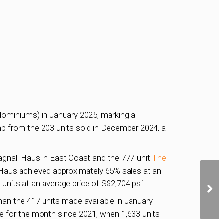
dominiums) in January 2025, marking a
mp from the 203 units sold in December 2024, a
Bagnall Haus in East Coast and the 777-unit
The
 Haus achieved approximately 65% sales at an
 units at an average price of S$2,704 psf.
than the 417 units made available in January
 for the month since 2021, when 1,633 units