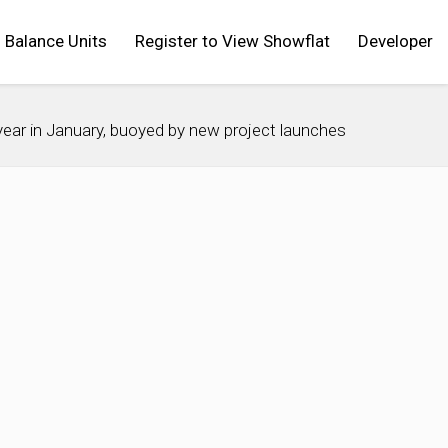
Balance Units
Register to View Showflat
Developer
ar in January, buoyed by new project launches