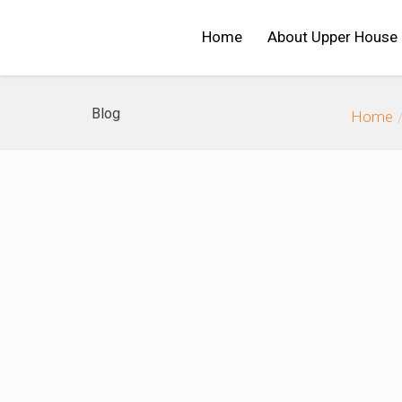
Home
About Upper House
Blog
Home