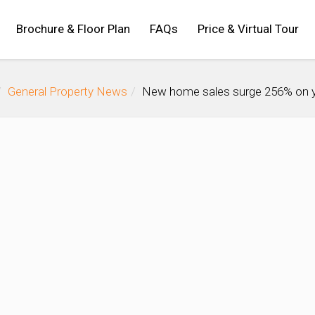
Brochure & Floor Plan
FAQs
Price & Virtual Tour
General Property News
New home sales surge 256% on ye