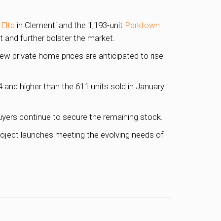
t
Elta
in Clementi and the 1,193-unit
Parktown
 and further bolster the market.
ew private home prices are anticipated to rise
and higher than the 611 units sold in January
uyers continue to secure the remaining stock.
roject launches meeting the evolving needs of