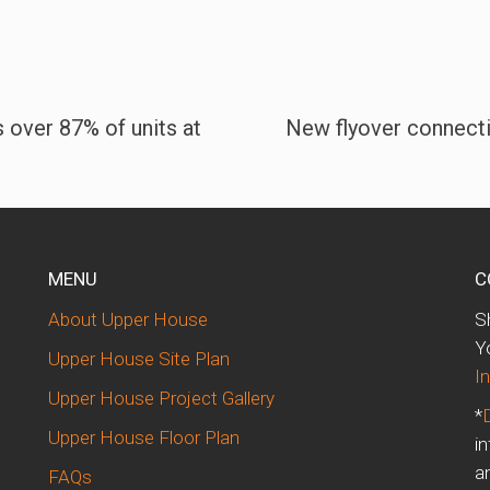
 over 87% of units at
New flyover connect
MENU
C
About Upper House
S
d
Y
Upper House Site Plan
In
Upper House Project Gallery
*
Upper House Floor Plan
i
a
FAQs