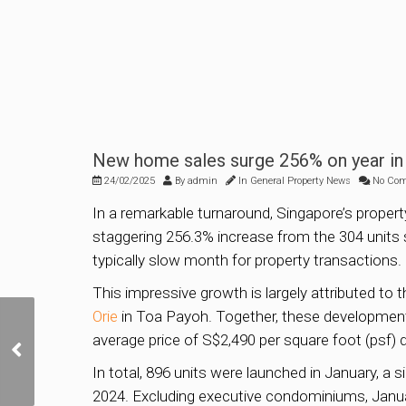
New home sales surge 256% on year in 
24/02/2025
By
admin
In
General Property News
No Co
In a remarkable turnaround, Singapore’s prope
staggering 256.3% increase from the 304 units 
typically slow month for property transactions.
This impressive growth is largely attributed to
Orie
in Toa Payoh. Together, these developments
Parktown Residence
average price of S$2,490 per square foot (psf) 
mega project sells over
87% of units at average
In total, 896 units were launched in January, a 
of S$2,360 psf
2024. Excluding executive condominiums, Janua