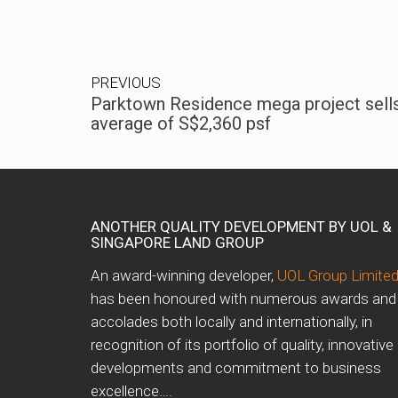
PREVIOUS
Parktown Residence mega project sells
average of S$2,360 psf
ANOTHER QUALITY DEVELOPMENT BY UOL &
SINGAPORE LAND GROUP
An award-winning developer,
UOL Group Limite
has been honoured with numerous awards and
accolades both locally and internationally, in
recognition of its portfolio of quality, innovative
developments and commitment to business
excellence….