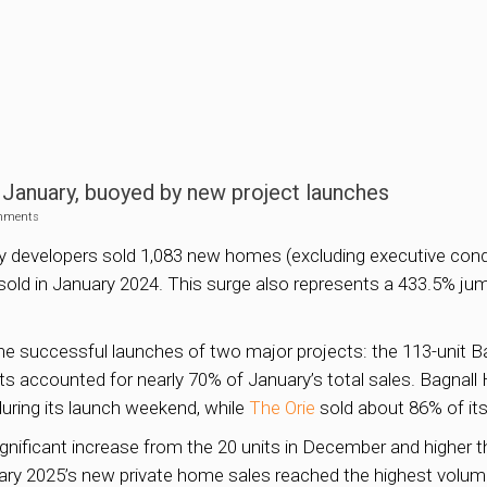
January, buoyed by new project launches
mments
rty developers sold 1,083 new homes (excluding executive con
sold in January 2024. This surge also represents a 433.5% ju
 the successful launches of two major projects: the 113-unit 
 accounted for nearly 70% of January’s total sales. Bagnall
during its launch weekend, while
The Orie
sold about 86% of its
significant increase from the 20 units in December and higher 
ry 2025’s new private home sales reached the highest volume