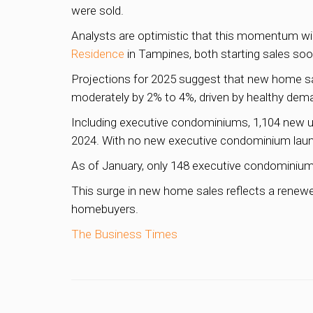
were sold.
Analysts are optimistic that this momentum will
Residence
in Tampines, both starting sales soo
Projections for 2025 suggest that new home sale
moderately by 2% to 4%, driven by healthy dema
Including executive condominiums, 1,104 new un
2024. With no new executive condominium launc
As of January, only 148 executive condominium 
This surge in new home sales reflects a renewe
homebuyers.
The Business Times