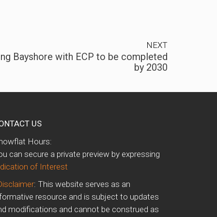
NEXT
ing Bayshore with ECP to be completed
by 2030
ONTACT US
howflat Hours:
ou can secure a private preview by expressing
dication of Interest
Disclaimer
: This website serves as an
nformative resource and is subject to updates
nd modifications and cannot be construed as