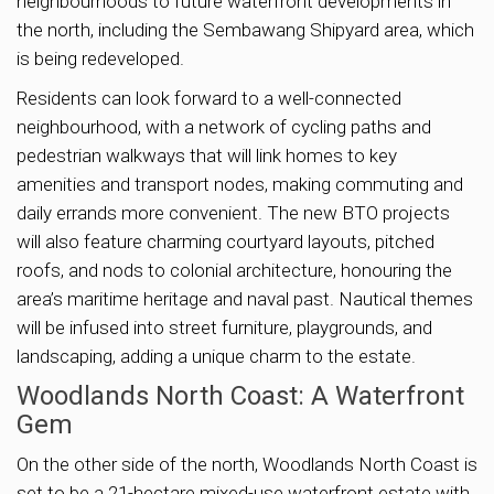
neighbourhoods to future waterfront developments in
the north, including the Sembawang Shipyard area, which
is being redeveloped.
Residents can look forward to a well-connected
neighbourhood, with a network of cycling paths and
pedestrian walkways that will link homes to key
amenities and transport nodes, making commuting and
daily errands more convenient. The new BTO projects
will also feature charming courtyard layouts, pitched
roofs, and nods to colonial architecture, honouring the
area’s maritime heritage and naval past. Nautical themes
will be infused into street furniture, playgrounds, and
landscaping, adding a unique charm to the estate.
Woodlands North Coast: A Waterfront
Gem
On the other side of the north, Woodlands North Coast is
set to be a 21-hectare mixed-use waterfront estate with