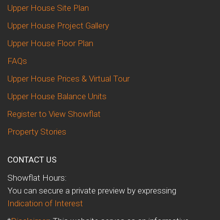
Upper House Site Plan
Upper House Project Gallery
Upper House Floor Plan
FAQs
Upper House Prices & Virtual Tour
Upper House Balance Units
Register to View Showflat
Property Stories
CONTACT US
Showflat Hours:
You can secure a private preview by expressing
Indication of Interest