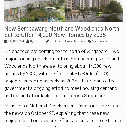
New Sembawang North and Woodlands North
Set to Offer 14,000 New Homes by 2035
24/10/2024
By
admin
In
General Property News
No Comments
Big changes are coming to the north of Singapore! Two
major housing developments in Sembawang North and
Woodlands North are set to bring about 14,000 new
homes by 2035, with the first Build-To-Order (BTO)
projects launching as early as 2025. This is part of the
government’s ongoing effort to meet housing demand
and expand affordable options across Singapore.
Minister for National Development Desmond Lee shared
the news on October 22, explaining that these new
projects build on previous efforts to provide more homes