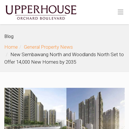
Blog
Home
General Property News
New Sembawang North and Woodlands North Set to
Offer 14,000 New Homes by 2035