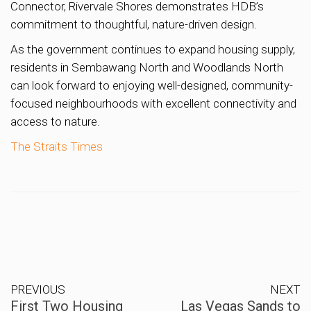
Connector, Rivervale Shores demonstrates HDB’s
commitment to thoughtful, nature-driven design.
As the government continues to expand housing supply,
residents in Sembawang North and Woodlands North
can look forward to enjoying well-designed, community-
focused neighbourhoods with excellent connectivity and
access to nature.
The Straits Times
PREVIOUS
NEXT
First Two Housing
Las Vegas Sands to