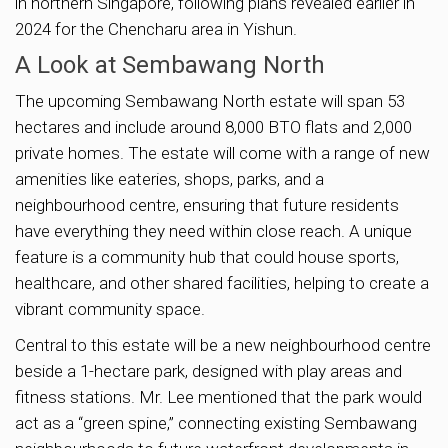
in northern Singapore, following plans revealed earlier in
2024 for the Chencharu area in Yishun.
A Look at Sembawang North
The upcoming Sembawang North estate will span 53
hectares and include around 8,000 BTO flats and 2,000
private homes. The estate will come with a range of new
amenities like eateries, shops, parks, and a
neighbourhood centre, ensuring that future residents
have everything they need within close reach. A unique
feature is a community hub that could house sports,
healthcare, and other shared facilities, helping to create a
vibrant community space.
Central to this estate will be a new neighbourhood centre
beside a 1-hectare park, designed with play areas and
fitness stations. Mr. Lee mentioned that the park would
act as a “green spine,” connecting existing Sembawang