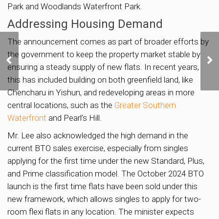
Park and Woodlands Waterfront Park.
Addressing Housing Demand
The announcement comes as part of broader efforts by
First Two Housing Sites
the government to keep the property market stable by
in Bukit Timah Turf City
ensuring a steady supply of new flats. In recent years,
Could Yield 700 Homes
this has included building on both greenfield land, like
Chencharu in Yishun, and redeveloping areas in more
central locations, such as the
Greater Southern
Waterfront
and Pearl’s Hill.
Mr. Lee also acknowledged the high demand in the
current BTO sales exercise, especially from singles
applying for the first time under the new Standard, Plus,
and Prime classification model. The October 2024 BTO
launch is the first time flats have been sold under this
new framework, which allows singles to apply for two-
room flexi flats in any location. The minister expects