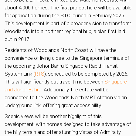
about 4,000 homes. The first project here will be available
for application during the BTO launch in February 2025.
This development is part of a broader vision to transform
Woodlands into a northern regional hub, a plan first laid
out in 2017.
Residents of Woodlands North Coast will have the
convenience of living close to the Singapore terminus of
the upcoming Johor Bahru-Singapore Rapid Transit
System Link (
RTS
), scheduled to be completed by 2026.
This will significantly cut travel time between
Singapore
and Johor Bahru
. Additionally, the estate will be
connected to the Woodlands North MRT station via an
underground link, offering great accessibility.
Scenic views will be another highlight of this
development, with homes designed to take advantage of
the hilly terrain and offer stunning vistas of Admiralty