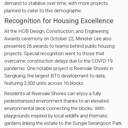
demand to stabilise over time, with more projects
planned to cater to this demographic.
Recognition for Housing Excellence
At the HDB Design, Construction, and Engineering
Awards ceremony on October 22, Minister Lee also
presented 26 awards to teams behind public housing
projects. Special recognition went to those that
overcame construction delays due to the COVID-19
pandemic. One notable project is Rivervale Shores in
Sengkang, the largest BTO development to date,
featuring 2,500 units across 16 blocks.
Residents at Rivervale Shores can enjoy a fully
pedestrianised environment thanks to an elevated
environmental deck connecting the blocks. With
playgrounds inspired by local wildlife and thematic
gardens linking the estate to the Sungei Serangoon Park