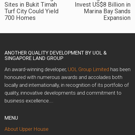
Sites in Bukit Timah
Invest US$8 Billion in
Turf City Could Yield
Marina Bay Sands
700 Homes
Expansion
ANOTHER QUALITY DEVELOPMENT BY UOL &
SINGAPORE LAND GROUP
An award-winning developer,
UOL Group Limited
has been
honoured with numerous awards and accolades both
locally and internationally, in recognition of its portfolio of
quality, innovative developments and commitment to
business excellence….
MENU
About Upper House