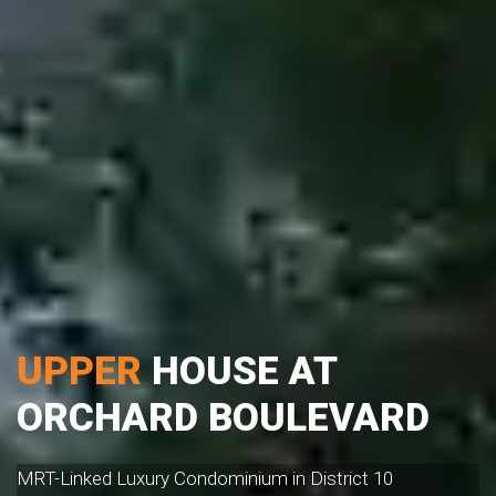
UPPER
HOUSE AT
ORCHARD BOULEVARD
MRT-Linked Luxury Condominium in District 10