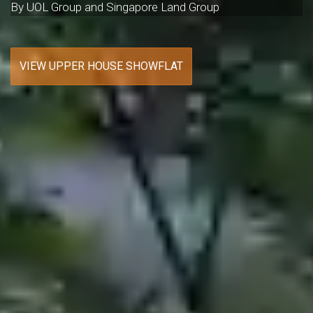
By UOL Group and Singapore Land Group
VIEW UPPER HOUSE SHOWFLAT