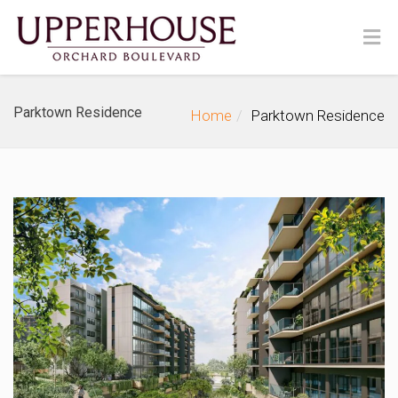
Parktown Residence
Home
Parktown Residence