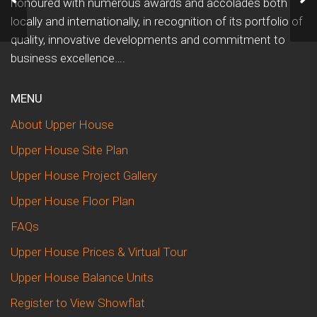
honoured with numerous awards and accolades both
locally and internationally, in recognition of its portfolio of
quality, innovative developments and commitment to
business excellence….
MENU
About Upper House
Upper House Site Plan
Upper House Project Gallery
Upper House Floor Plan
FAQs
Upper House Prices & Virtual Tour
Upper House Balance Units
Register to View Showflat