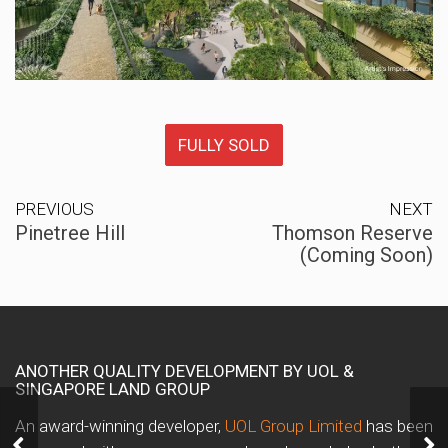
FULLY SOLD
PREVIOUS
NEXT
Pinetree Hill
Thomson Reserve
(Coming Soon)
ANOTHER QUALITY DEVELOPMENT BY UOL &
SINGAPORE LAND GROUP
An award-winning developer,
UOL Group Limited
has been
Pinetree Hill