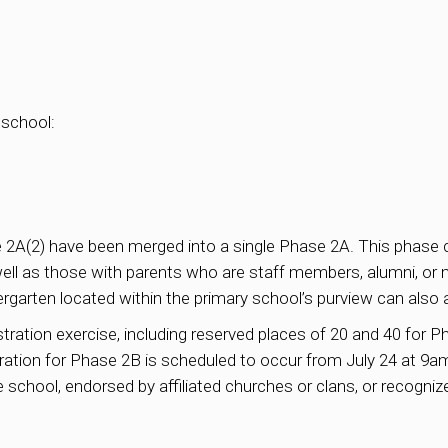
 school:
 2A(2) have been merged into a single Phase 2A. This phase ca
 well as those with parents who are staff members, alumni,
garten located within the primary school’s purview can also 
ation exercise, including reserved places of 20 and 40 for Ph
ration for Phase 2B is scheduled to occur from July 24 at 9am
e school, endorsed by affiliated churches or clans, or recogni