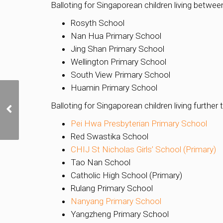
Balloting for Singaporean children living betw
Rosyth School
Nan Hua Primary School
Jing Shan Primary School
Wellington Primary School
South View Primary School
Huamin Primary School
Luxury Redefined at the
Balloting for Singaporean children living furthe
new Pan Pacific
Orchard by UOL
Pei Hwa Presbyterian Primary School
Red Swastika School
CHIJ St Nicholas Girls’ School (Primary)
Tao Nan School
Catholic High School (Primary)
Rulang Primary School
Nanyang Primary School
Yangzheng Primary School