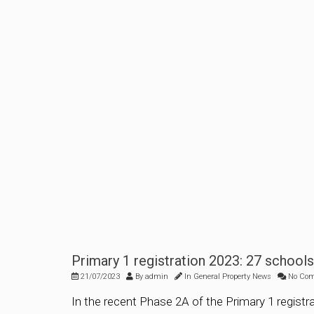
Primary 1 registration 2023: 27 school
21/07/2023
By
admin
In
General Property News
No Co
In the recent Phase 2A of the Primary 1 registr