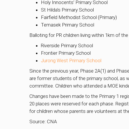
Holy Innocents’ Primary School
St Hilda’s Primary School
Fairfield Methodist School (Primary)
Temasek Primary School
Balloting for PR children living within 1km of the
Riverside Primary School
Frontier Primary School
Jurong West Primary School
Since the previous year, Phase 2A(1) and Phase
are former students of the primary school, as
committee. Children who attended a MOE kinder
Changes have been made to the Primary 1 registr
20 places were reserved for each phase. Regist
for children whose parents are volunteers at th
Source: CNA