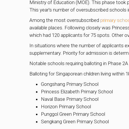
Ministry of Education (MOE). This phase took pl
This year’s number of oversubscribed schools 
Among the most oversubscribed
primary scho
available places. Following closely was Princes
which had 120 applicants for 75 spots. Other 
In situations where the number of applicants e
supplementary. Priority for admission is determ
Notable schools requiring balloting in Phase 2A
Balloting for Singaporean children living within 
Gongshang Primary School
Princess Elizabeth Primary School
Naval Base Primary School
Horizon Primary School
Punggol Green Primary School
Sengkang Green Primary School