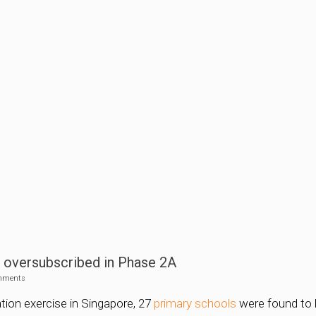
s oversubscribed in Phase 2A
mments
ation exercise in Singapore, 27
primary schools
were found to 