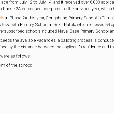
ace from July 12 to July 14, and it received over 8,000 applica
in Phase 2A decreased compared to the previous year, which 
ols
in Phase 2A this year, Gongshang Primary School in Tampine
s Elizabeth Primary School in Bukit Batok, which received 89 a
oversubscribed schools included Naval Base Primary School a
xceeds the available vacancies, a balloting process is condu
ined by the distance between the applicant’s residence and the
 were as follows:
1km of the school: