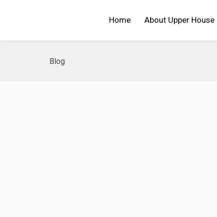
Home
About Upper House
Blog