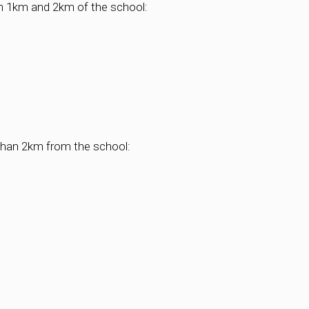
een 1km and 2km of the school:
r than 2km from the school: