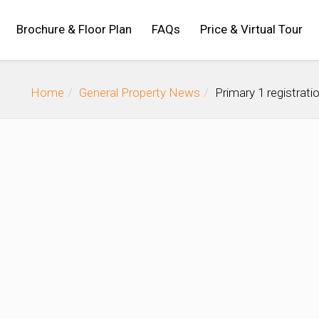
Brochure & Floor Plan
FAQs
Price & Virtual Tour
Home
General Property News
Primary 1 registrat