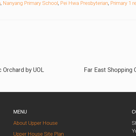
n
,
Nanyang Primary School
,
Pei Hwa Presbyterian
,
Primary 1 r
c Orchard by UOL
Far East Shopping C
MENU
C
About Upper House
S
d
Y
Upper House Site Plan