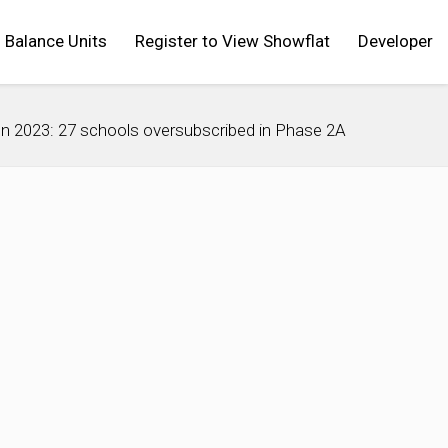
Balance Units
Register to View Showflat
Developer
ion 2023: 27 schools oversubscribed in Phase 2A