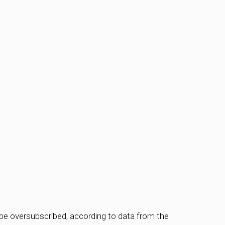
be oversubscribed, according to data from the