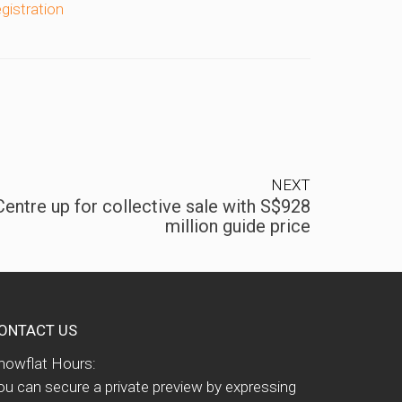
egistration
NEXT
entre up for collective sale with S$928
million guide price
ONTACT US
howflat Hours:
ou can secure a private preview by expressing