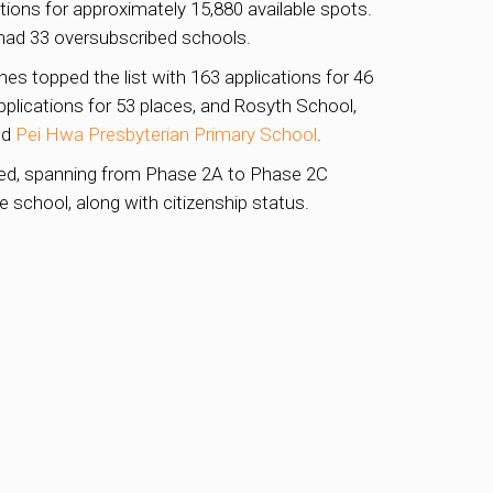
tions for approximately 15,880 available spots.
had 33 oversubscribed schools.
s topped the list with 163 applications for 46
pplications for 53 places, and Rosyth School,
nd
Pei Hwa Presbyterian Primary School
.
cted, spanning from Phase 2A to Phase 2C
 school, along with citizenship status.