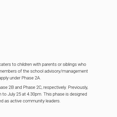
ters to children with parents or siblings who
 or members of the school advisory/management
apply under Phase 2A.
ase 2B and Phase 2C, respectively. Previously,
 to July 25 at 4.30pm. This phase is designed
zed as active community leaders.