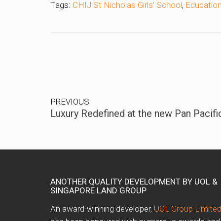
Tags:
CHIJ St Nicholas Girls' School
,
Educatio
PREVIOUS
Luxury Redefined at the new Pan Pacifi
ANOTHER QUALITY DEVELOPMENT BY UOL &
SINGAPORE LAND GROUP
An award-winning developer,
UOL Group Limite